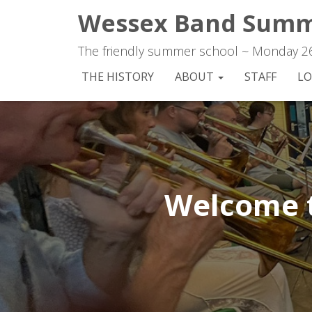
Wessex Band Summ
The friendly summer school ~ Monday 26t
THE HISTORY
ABOUT
STAFF
LO
Welcome 