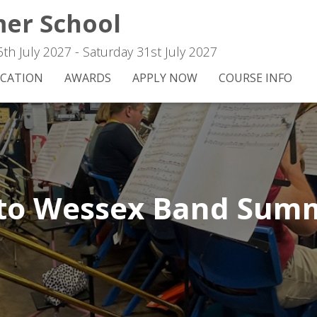
er School
h July 2027 - Saturday 31st July 2027
CATION
AWARDS
APPLY NOW
COURSE INFO
to Wessex Band Summ