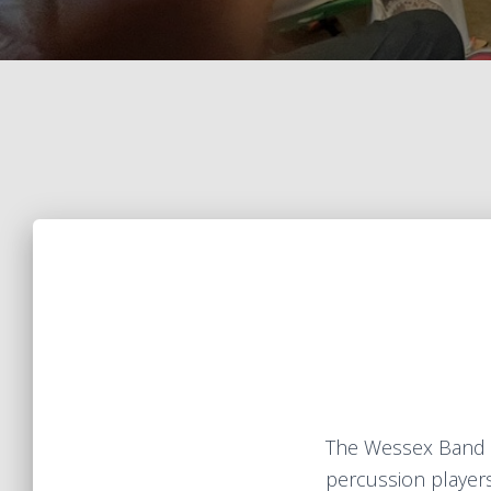
The Wessex Band 
percussion players 