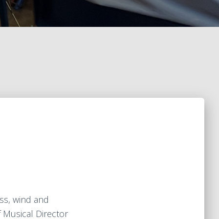
ss, wind and
f Musical Director