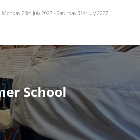
Monday 26th July 2027 - Saturday 31st July 2027
er School