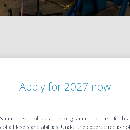
Apply for 2027 now
Summer School is a week long summer course for bra
of all levels and abilities. Under the expert direction o